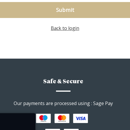
Submit
Back to login
Safe & Secure
Our payments are processed using : Sage Pay