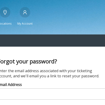
Locations
My Account
Forgot your password?
nter the email address associated with your ticketing
ccount, and we'll email you a link to reset your password.
mail Address