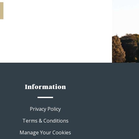
Information
Privacy Policy
Terms & Conditions
Manage Your Cookies