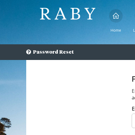
Home
Password Reset
E
a
E