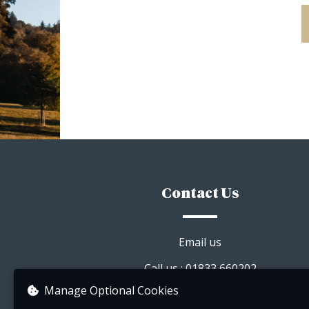
Contact Us
Email us
Call us : 01833 660202
Manage Optional Cookies
Visit our website