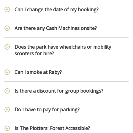
Can I change the date of my booking?
Are there any Cash Machines onsite?
Does the park have wheelchairs or mobility
scooters for hire?
Can I smoke at Raby?
Is there a discount for group bookings?
Do I have to pay for parking?
Is The Plotters' Forest Accessible?