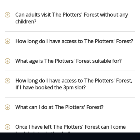
Can adults visit The Plotters' Forest without any
children?
How long do I have access to The Plotters' Forest?
What age is The Plotters' Forest suitable for?
How long do I have access to The Plotters' Forest,
if I have booked the 3pm slot?
What can I do at The Plotters' Forest?
Once I have left The Plotters' Forest can I come
back in later in the day?