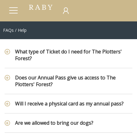
FAQs / Help
What type of Ticket do I need for The Plotters'
Forest?
Does our Annual Pass give us access to The
Plotters' Forest?
Will I receive a physical card as my annual pass?
Are we allowed to bring our dogs?