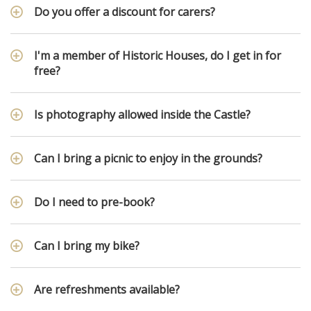
Do you offer a discount for carers?
I'm a member of Historic Houses, do I get in for
free?
Is photography allowed inside the Castle?
Can I bring a picnic to enjoy in the grounds?
Do I need to pre-book?
Can I bring my bike?
Are refreshments available?