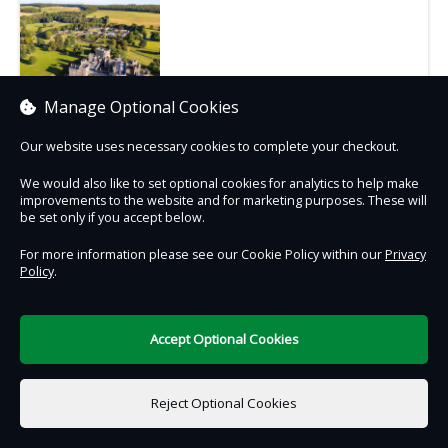
Select location
Manage Optional Cookies
Our website uses necessary cookies to complete your checkout.
We would also like to set optional cookies for analytics to help make
improvements to the website and for marketing purposes. These will
be set only if you accept below.
Contact Us
Safe & Secure
Information
For more information please see our Cookie Policy within our
Privacy
Policy
.
DigiTickets
Powered by
Terms of Use
Accept Optional Cookies
Reject Optional Cookies