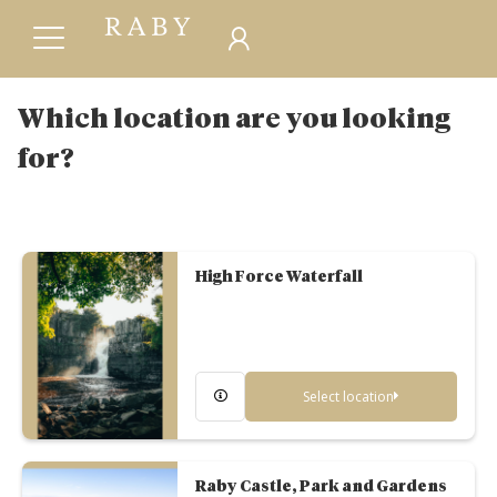
Which location are you looking
for?
High Force Waterfall
Select location
Raby Castle, Park and Gardens