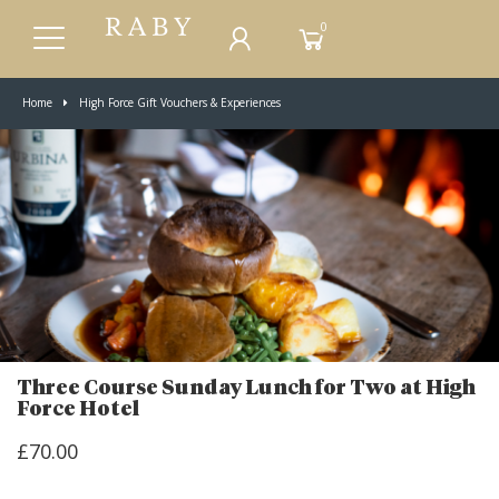
0
Home
High Force Gift Vouchers & Experiences
Three Course Sunday Lunch for Two at High
Force Hotel
£70.00