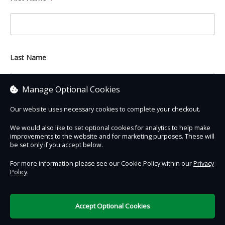
Last Name
Manage Optional Cookies
Our website uses necessary cookies to complete your checkout.
We would also like to set optional cookies for analytics to help make
improvements to the website and for marketing purposes. These will
Contact Us
Safe & Secure
Information
be set only if you accept below.
For more information please see our Cookie Policy within our
Privacy
Policy
.
DigiTickets
Powered by
Terms of Use
Accept Optional Cookies
£0.00
0 items selected