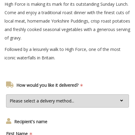
High Force is making its mark for its outstanding Sunday Lunch.
Come and enjoy a traditional roast dinner with the finest cuts of
local meat, homemade Yorkshire Puddings, crisp roast potatoes
and freshly cooked seasonal vegetables with a generous serving
of gravy.
Followed by a leisurely walk to High Force, one of the most
iconic waterfalls in Britain.
How would you like it delivered?
Recipient's name
First Name