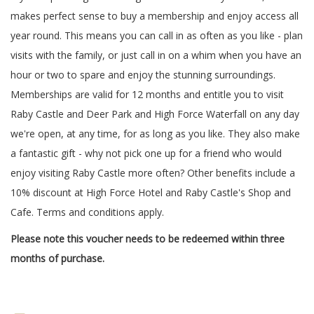
makes perfect sense to buy a membership and enjoy access all
year round. This means you can call in as often as you like - plan
visits with the family, or just call in on a whim when you have an
hour or two to spare and enjoy the stunning surroundings.
Memberships are valid for 12 months and entitle you to visit
Raby Castle and Deer Park and High Force Waterfall on any day
we're open, at any time, for as long as you like. They also make
a fantastic gift - why not pick one up for a friend who would
enjoy visiting Raby Castle more often? Other benefits include a
10% discount at High Force Hotel and Raby Castle's Shop and
Cafe. Terms and conditions apply.
Please note this voucher needs to be redeemed within three
months of purchase.