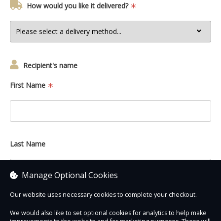
How would you like it delivered?
Recipient's name
First Name
Last Name
Manage Optional Cookies
Our website uses necessary cookies to complete your checkout.
We would also like to set optional cookies for analytics to help make