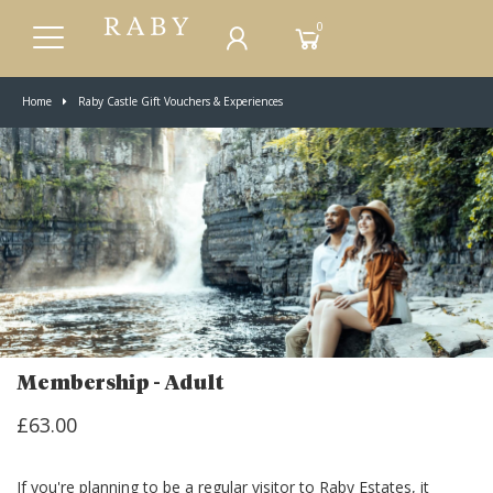
0
Home
Raby Castle Gift Vouchers & Experiences
Membership - Adult
£63.00
If you're planning to be a regular visitor to Raby Estates, it