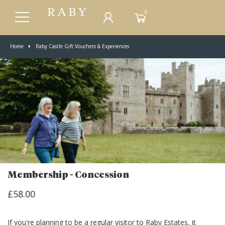
0
Home
Raby Castle Gift Vouchers & Experiences
Membership - Concession
£58.00
If you're planning to be a regular visitor to Raby Estates, it