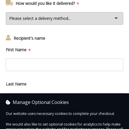
How would you like it delivered?
Recipient's name
First Name
Last Name
Manage Optional Cookies
Our website uses necessary cookies to complete your checkout.
We would also like to set optional cookies for analytics to help make