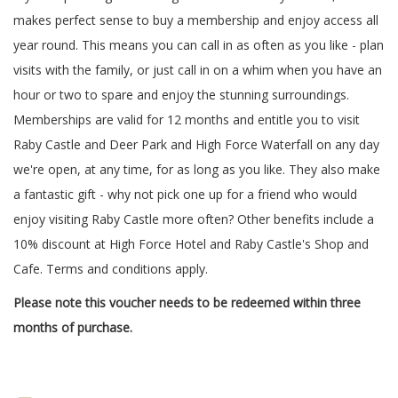
makes perfect sense to buy a membership and enjoy access all
year round. This means you can call in as often as you like - plan
visits with the family, or just call in on a whim when you have an
hour or two to spare and enjoy the stunning surroundings.
Memberships are valid for 12 months and entitle you to visit
Raby Castle and Deer Park and High Force Waterfall on any day
we're open, at any time, for as long as you like. They also make
a fantastic gift - why not pick one up for a friend who would
enjoy visiting Raby Castle more often? Other benefits include a
10% discount at High Force Hotel and Raby Castle's Shop and
Cafe. Terms and conditions apply.
Please note this voucher needs to be redeemed within three
months of purchase.